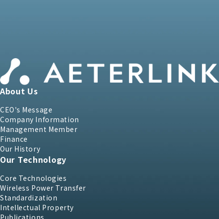
About Us
CEO's Message
Company Information
Management Member
Finance
Our History
Our Technology
Core Technologies
Wireless Power Transfer
Standardization
Intellectual Property
Publications