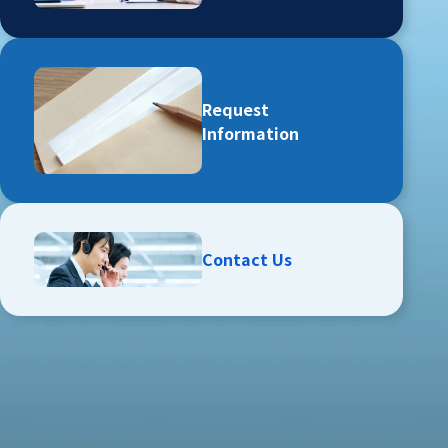
Request
Information
Contact Us