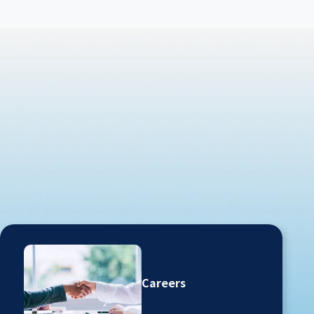
Careers