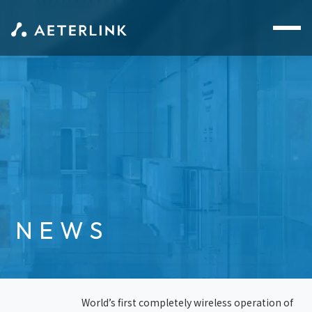
NEWS
World’s first completely wireless operation of