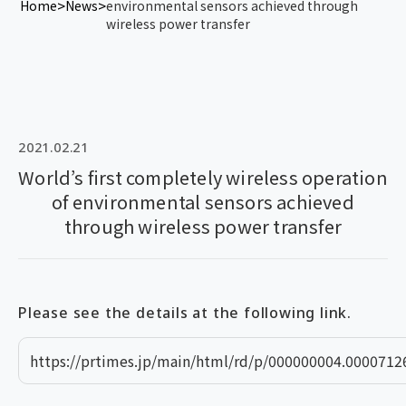
Home
News
environmental sensors achieved through
wireless power transfer
2021.02.21
World’s first completely wireless operation
of environmental sensors achieved
through wireless power transfer
Please see the details at the following link.
https://prtimes.jp/main/html/rd/p/000000004.0000712