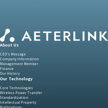
About Us
CEO's Message
Company Information
Management Member
Finance
Our History
Our Technology
Core Technologies
Wireless Power Transfer
Standardization
Intellectual Property
Publications