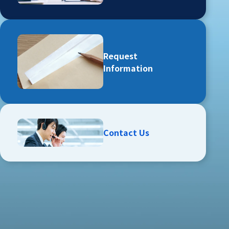
Request
Information
Contact Us