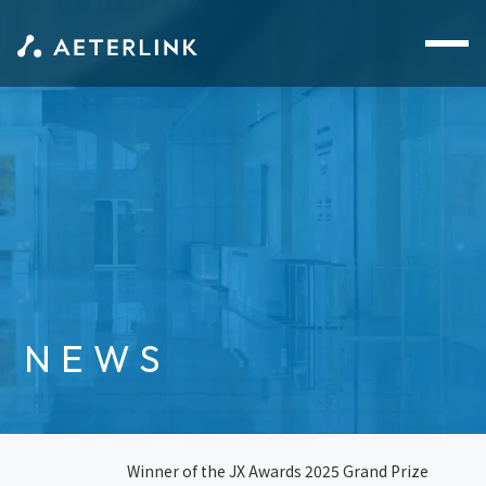
NEWS
Winner of the JX Awards 2025 Grand Prize