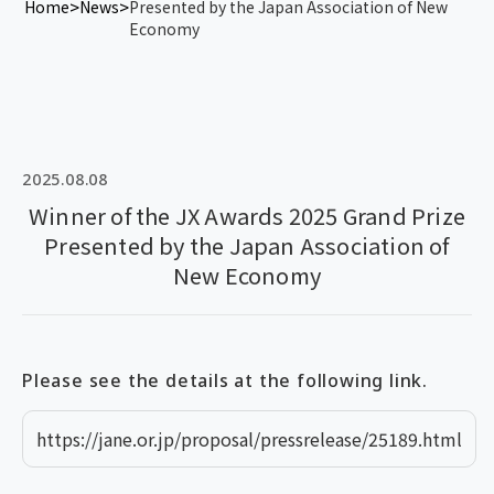
Home
News
Presented by the Japan Association of New
Economy
2025.08.08
Winner of the JX Awards 2025 Grand Prize
Presented by the Japan Association of
New Economy
Please see the details at the following link.
https://jane.or.jp/proposal/pressrelease/25189.html