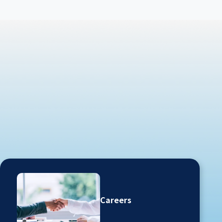
Careers