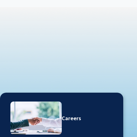
Careers