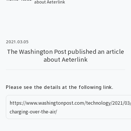
about Aeterlink
2021.03.05
The Washington Post published an article
about Aeterlink
Please see the details at the following link.
https://www.washingtonpost.com/technology/2021/03/
charging-over-the-air/