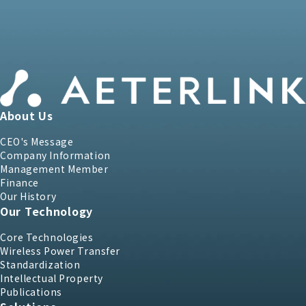
About Us
CEO's Message
Company Information
Management Member
Finance
Our History
Our Technology
Core Technologies
Wireless Power Transfer
Standardization
Intellectual Property
Publications