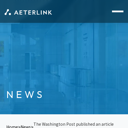
NEWS
The Washington Post published an article
Home
News