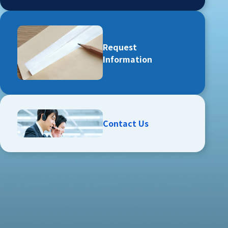
Request
Information
Contact Us