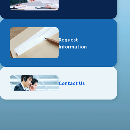
Request
Information
Contact Us