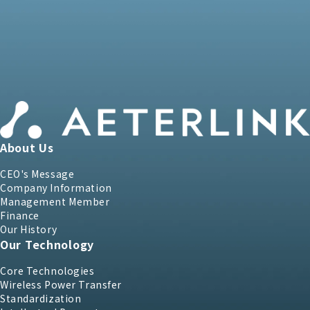
About Us
CEO's Message
Company Information
Management Member
Finance
Our History
Our Technology
Core Technologies
Wireless Power Transfer
Standardization