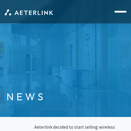
NEWS
Aeterlink decided to start selling wireless