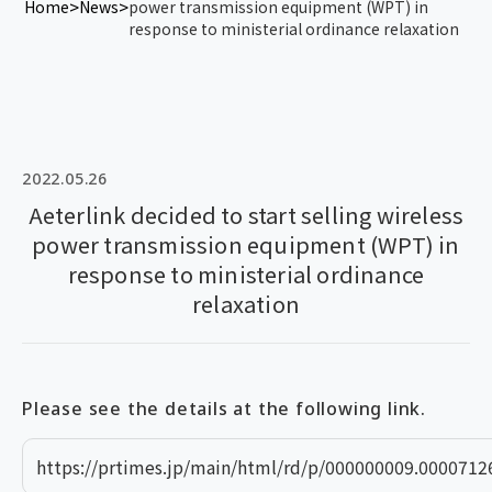
Home
News
power transmission equipment (WPT) in
response to ministerial ordinance relaxation
2022.05.26
Aeterlink decided to start selling wireless
power transmission equipment (WPT) in
response to ministerial ordinance
relaxation
Please see the details at the following link.
https://prtimes.jp/main/html/rd/p/000000009.0000712