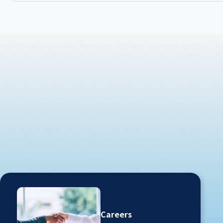
Careers