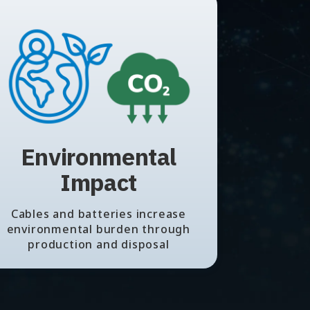
Environmental
Impact
Cables and batteries increase
environmental burden through
production and disposal