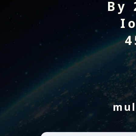
By 
I
4
mul