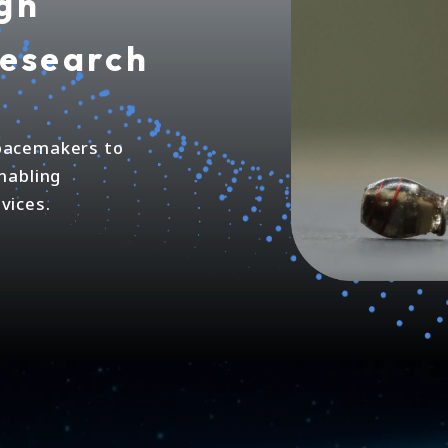
gh
research
 pacemakers to
enabling
vices.