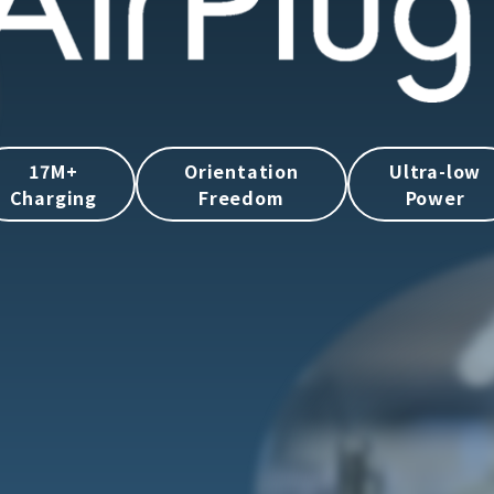
17M+
Orientation
Ultra-low
Charging
Freedom
Power