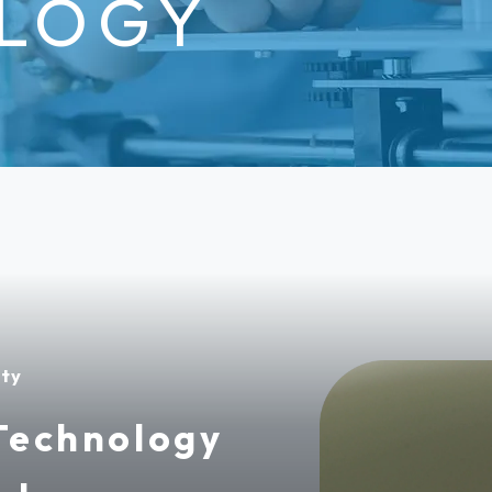
LOGY
ity
Technology