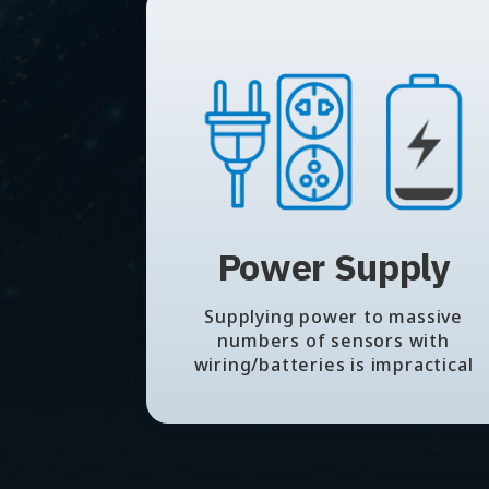
Power Supply
Supplying power to massive
numbers of sensors with
wiring/batteries is impractical