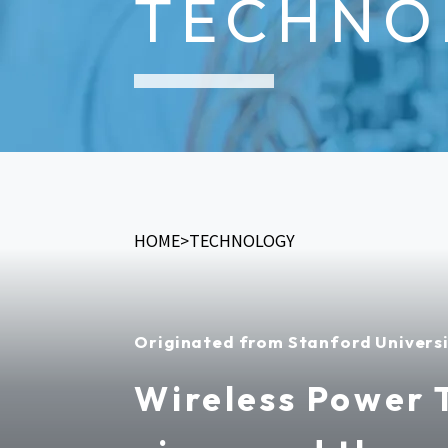
TECHNO
HOME
TECHNOLOGY
Originated from Stanford Univers
Wireless Power 