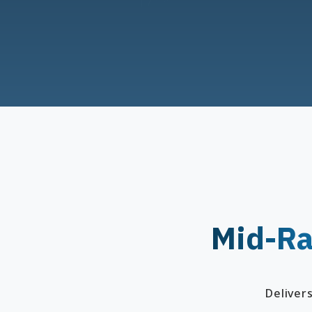
Mid-Ra
Deliver