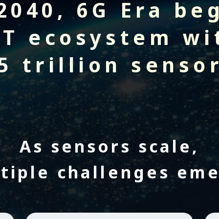
2040,
6G Era be
oT ecosystem wi
5 trillion senso
As sensors scale,
tiple challenges em