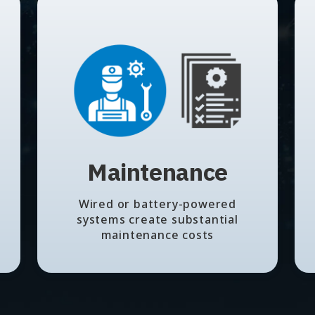
Maintenance
Wired or battery-powered
systems create substantial
maintenance costs