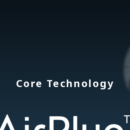
Core Technology