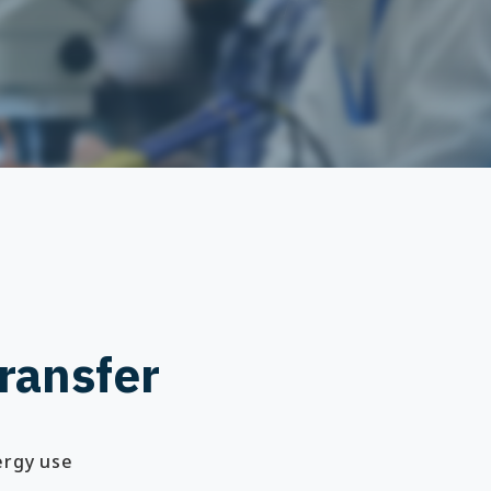
ransfer
ergy use