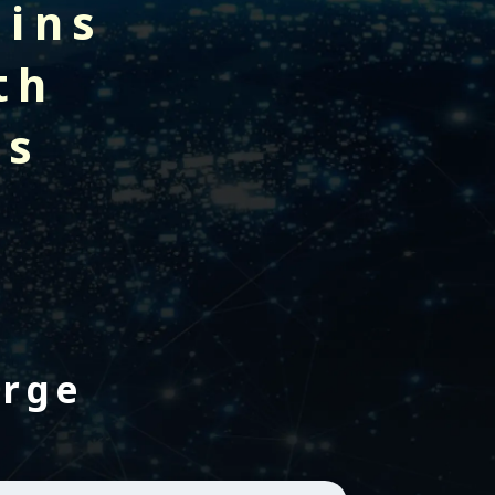
gins
th
rs
erge