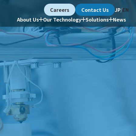
Careers
Contact Us
JP
/
EN
About Us
Our Technology
Solutions
News