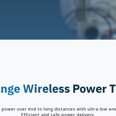
nge Wireless Power T
s power over mid to long distances with ultra-low en
Efficient and safe power delivery,