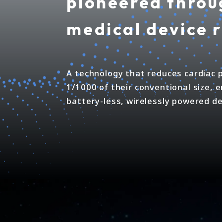
pioneered throu
medical device 
A technology that reduces cardiac
1/1000 of their conventional size, 
battery-less, wirelessly powered de